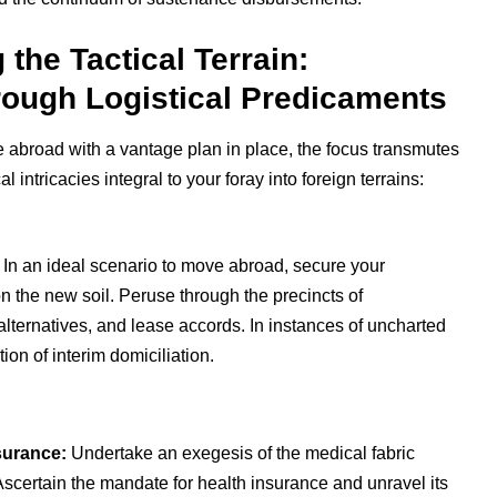
he Tactical Terrain:
rough Logistical Predicaments
ve abroad with a vantage plan in place, the focus transmutes
al intricacies integral to your foray into foreign terrains:
In an ideal scenario to move abroad, secure your
n the new soil. Peruse through the precincts of
alternatives, and lease accords. In instances of uncharted
ion of interim domiciliation.
surance:
Undertake an exegesis of the medical fabric
scertain the mandate for health insurance and unravel its