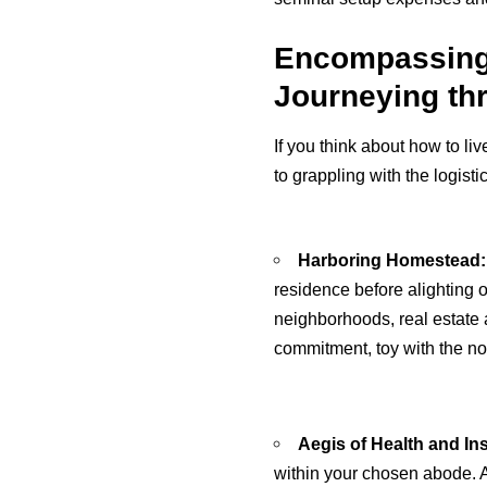
Encompassing t
Journeying th
If you think about how to li
to grappling with the logistic
Harboring Homestead:
residence before alighting o
neighborhoods, real estate 
commitment, toy with the not
Aegis of Health and In
within your chosen abode. A