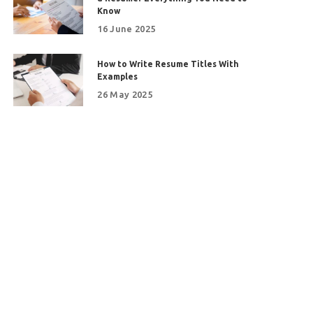
Know
16 June 2025
How to Write Resume Titles With
Examples
26 May 2025