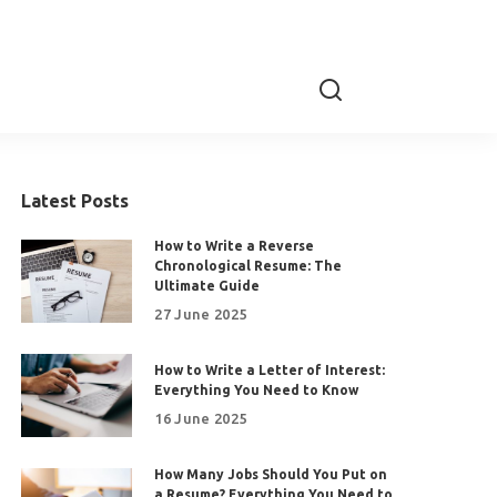
Latest Posts
How to Write a Reverse
Chronological Resume: The
Ultimate Guide
27 June 2025
How to Write a Letter of Interest:
Everything You Need to Know
16 June 2025
How Many Jobs Should You Put on
a Resume? Everything You Need to