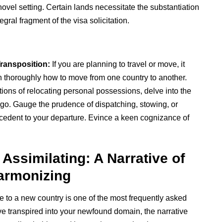
ovel setting. Certain lands necessitate the substantiation
gral fragment of the visa solicitation.
ransposition:
If you are planning to travel or move, it
h thoroughly how to move from one country to another.
tions of relocating personal possessions, delve into the
rgo. Gauge the prudence of dispatching, stowing, or
tecedent to your departure. Evince a keen cognizance of
 Assimilating: A Narrative of
Harmonizing
 to a new country is one of the most frequently asked
e transpired into your newfound domain, the narrative