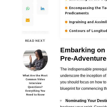
Encompassing the Tact
Predicaments
Ingraining and Assimi
Contours of Longitud
READ NEXT
Embarking on 
Pre-Adventure
The indispensable prerequi
underscore the inception of 
What Are the Most
Common Video
you should focus on how to 
Interview
Questions?
blueprint for commencing th
Everything You
Need to Know
Nominating Your Desti