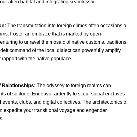
our alien habitat and integrating seamlessly:
on:
The transmutation into foreign climes often occasions a
ythms. Foster an embrace that is marked by open-
nturing to unravel the mosaic of native customs, traditions,
deft command of the local dialect can powerfully amplify
rapport with the native populace.
f Relationships:
The odyssey to foreign realms can
s of solitude. Endeavor ardently to scour social enclaves
l events, clubs, and digital collectives. The architectonics of
an expedite your transitional voyage and engender
s.