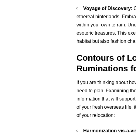
Voyage of Discovery:
C
ethereal hinterlands. Embra
within your own terrain. Un
esoteric treasures. This exer
habitat but also fashion cha
Contours of L
Ruminations fo
If you are thinking about ho
need to plan. Examining the 
information that will suppor
of your fresh overseas life
of your relocation:
Harmonization vis-a-vis