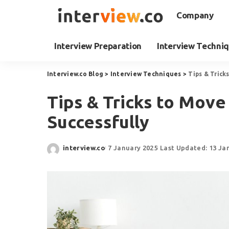
Company
Interview Preparation
Interview Techni
Interview.co Blog
>
Interview Techniques
>
Tips & Trick
Tips & Tricks to Move
Successfully
interview.co
7 January 2025
Last Updated: 13 Ja