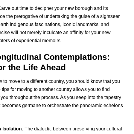
arve out time to decipher your new borough and its
ce the prerogative of undertaking the guise of a sightseer
earth indigenous fascinations, iconic landmarks, and
cise will not merely inculcate an affinity for your new
pters of experiential memoirs.
ongitudinal Contemplations:
r the Life Ahead
w to move to a different country, you should know that you
tips for moving to another country allows you to find
t you throughout the process. As you seep into the tapestry
, it becomes germane to orchestrate the panoramic echelons
 Isolation:
The dialectic between preserving your cultural