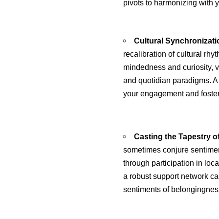
pivots to harmonizing with y
Cultural Synchronizati
recalibration of cultural rh
mindedness and curiosity, ve
and quotidian paradigms. A 
your engagement and foster 
Casting the Tapestry o
sometimes conjure sentiment
through participation in loca
a robust support network c
sentiments of belongingnes