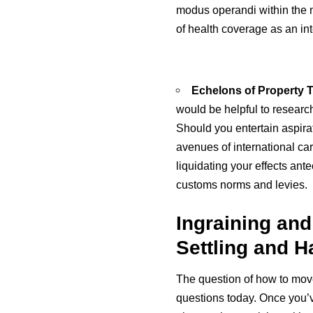
modus operandi within the n
of health coverage as an inte
Echelons of Property T
would be helpful to researc
Should you entertain aspira
avenues of international ca
liquidating your effects an
customs norms and levies.
Ingraining and
Settling and 
The question of how to move
questions today. Once you’v