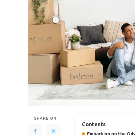
SHARE ON
Contents
Embarking on the Ody