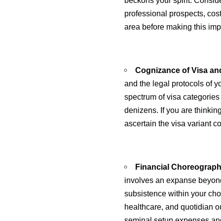
beckons your spirit. Consid
professional prospects, cos
area before making this imp
Cognizance of Visa and
and the legal protocols of 
spectrum of visa categories 
denizens. If you are thinki
ascertain the visa variant co
Financial Choreograph
involves an expanse beyond
subsistence within your chos
healthcare, and quotidian o
seminal setup expenses an