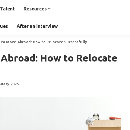
Talent
Resources
ques
After an Interview
s to Move Abroad: How to Relocate Successfully
 Abroad: How to Relocate
nuary 2025