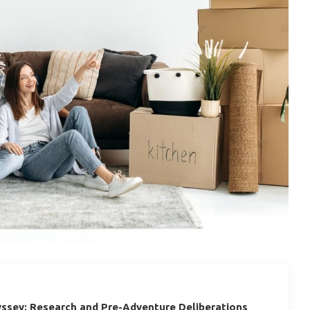
ssey: Research and Pre-Adventure Deliberations