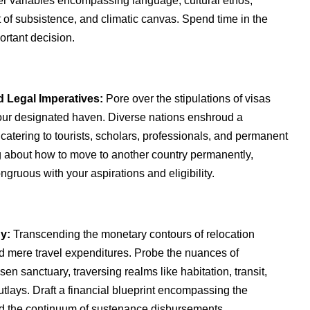
er variables encompassing language, cultural ethos,
t of subsistence, and climatic canvas. Spend time in the
ortant decision.
 Legal Imperatives:
Pore over the stipulations of visas
your designated haven. Diverse nations enshroud a
catering to tourists, scholars, professionals, and permanent
ng about how to move to another country permanently,
ngruous with your aspirations and eligibility.
y:
Transcending the monetary contours of relocation
 mere travel expenditures. Probe the nuances of
en sanctuary, traversing realms like habitation, transit,
utlays. Draft a financial blueprint encompassing the
d the continuum of sustenance disbursements.