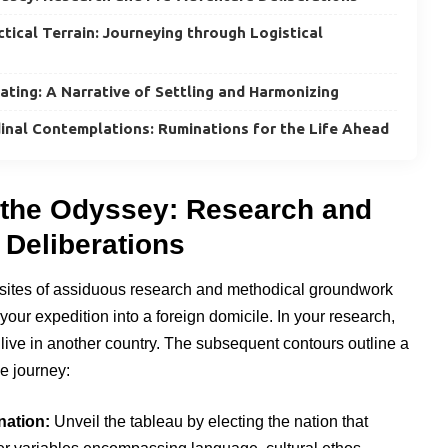
ical Terrain: Journeying through Logistical
lating: A Narrative of Settling and Harmonizing
inal Contemplations: Ruminations for the Life Ahead
the Odyssey: Research and
 Deliberations
sites of assiduous research and methodical groundwork
your expedition into a foreign domicile. In your research,
live in another country. The subsequent contours outline a
e journey:
nation:
Unveil the tableau by electing the nation that