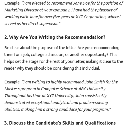
Example:
“I am pleased to recommend Jane Doe for the position of
Marketing Director at your company. I have had the pleasure of
working with Jane for over five years at XYZ Corporation, where I
served as her direct supervisor.”
2.
Why Are You Writing the Recommendation?
Be clear about the purpose of the letter. Are you recommending
them for a job, college admission, or another opportunity? This
helps set the stage for the rest of your letter, making it clear to the
reader why they should be considering this individual.
Example:
“I am writing to highly recommend John Smith for the
Master’s program in Computer Science at ABC University.
Throughout his time at XYZ University, John consistently
demonstrated exceptional analytical and problem-solving
abilities, making him a strong candidate for your program.”
3.
Discuss the Candidate’s Skills and Qualifications