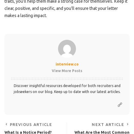
traits, you’ll help them make a strong case for themselves. Keep it
clear, positive, and specific, and you’ll ensure that your letter
makes a lasting impact.
interview.co
View More Posts
Discover insightful resources developed for both recruiters and
jobseekers on our blog. Keep up to date with our latest articles.
PREVIOUS ARTICLE
NEXT ARTICLE
What Is a Notice Period?
What Are the Most Common