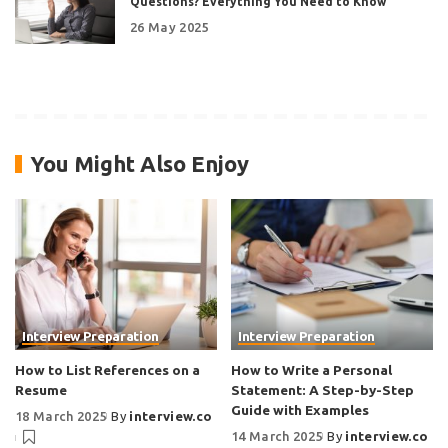
Questions? Everything You Need to Know
26 May 2025
You Might Also Enjoy
Interview Preparation
Interview Preparation
How to List References on a
How to Write a Personal
Resume
Statement: A Step-by-Step
Guide with Examples
18 March 2025
By
interview.co
14 March 2025
By
interview.co