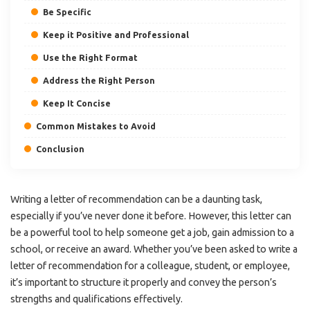
Be Specific
Keep it Positive and Professional
Use the Right Format
Address the Right Person
Keep It Concise
Common Mistakes to Avoid
Conclusion
Writing a letter of recommendation can be a daunting task,
especially if you’ve never done it before. However, this letter can
be a powerful tool to help someone get a job, gain admission to a
school, or receive an award. Whether you’ve been asked to write a
letter of recommendation for a colleague, student, or employee,
it’s important to structure it properly and convey the person’s
strengths and qualifications effectively.