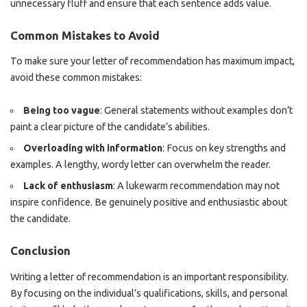
unnecessary fluff and ensure that each sentence adds value.
Common Mistakes to Avoid
To make sure your letter of recommendation has maximum impact,
avoid these common mistakes:
Being too vague
: General statements without examples don’t
paint a clear picture of the candidate’s abilities.
Overloading with information
: Focus on key strengths and
examples. A lengthy, wordy letter can overwhelm the reader.
Lack of enthusiasm
: A lukewarm recommendation may not
inspire confidence. Be genuinely positive and enthusiastic about
the candidate.
Conclusion
Writing a letter of recommendation is an important responsibility.
By focusing on the individual’s qualifications, skills, and personal