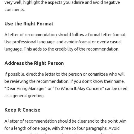
very well, highlight the aspects you admire and avoid negative
comments.
Use the Right Format
A letter of recommendation should follow a formal letter format.
Use professional language, and avoid informal or overly casual
language. This adds to the credibility of the recommendation.
Address the Right Person
If possible, direct the letter to the person or committee who will
be reviewing the recommendation. If you don’t know their name,
“Dear Hiring Manager” or “To Whom It May Concern” can be used
as a general greeting.
Keep It Concise
A letter of recommendation should be clear and to the point. Aim
for a length of one page, with three to four paragraphs. Avoid