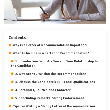
Contents
Why is a Letter of Recommendation Important?
What to Include in a Letter of Recommendation?
1. Introduction: Who Are You and Your Relationship to
the Candidate?
2. Why Are You Writing the Recommendation?
3. Discuss the Candidate’s Skills and Qualifications
4. Personal Qualities and Character
5. Concluding Remarks: Strong Endorsement
Tips for Writing a Strong Letter of Recommendation