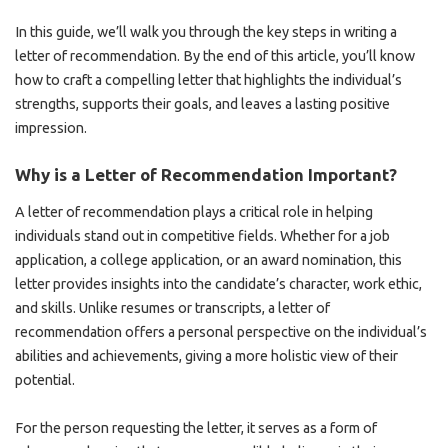
In this guide, we’ll walk you through the key steps in writing a
letter of recommendation. By the end of this article, you’ll know
how to craft a compelling letter that highlights the individual’s
strengths, supports their goals, and leaves a lasting positive
impression.
Why is a Letter of Recommendation Important?
A letter of recommendation plays a critical role in helping
individuals stand out in competitive fields. Whether for a job
application, a college application, or an award nomination, this
letter provides insights into the candidate’s character, work ethic,
and skills. Unlike resumes or transcripts, a letter of
recommendation offers a personal perspective on the individual’s
abilities and achievements, giving a more holistic view of their
potential.
For the person requesting the letter, it serves as a form of