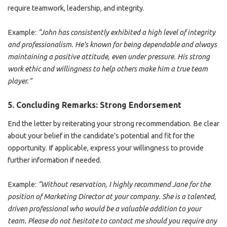
require teamwork, leadership, and integrity.
Example:
“John has consistently exhibited a high level of integrity
and professionalism. He’s known for being dependable and always
maintaining a positive attitude, even under pressure. His strong
work ethic and willingness to help others make him a true team
player.”
5.
Concluding Remarks: Strong Endorsement
End the letter by reiterating your strong recommendation. Be clear
about your belief in the candidate’s potential and fit for the
opportunity. If applicable, express your willingness to provide
further information if needed.
Example:
“Without reservation, I highly recommend Jane for the
position of Marketing Director at your company. She is a talented,
driven professional who would be a valuable addition to your
team. Please do not hesitate to contact me should you require any