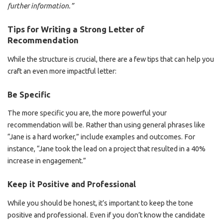
further information.”
Tips for Writing a Strong Letter of
Recommendation
While the structure is crucial, there are a few tips that can help you
craft an even more impactful letter:
Be Specific
The more specific you are, the more powerful your
recommendation will be. Rather than using general phrases like
“Jane is a hard worker,” include examples and outcomes. For
instance, “Jane took the lead on a project that resulted in a 40%
increase in engagement.”
Keep it Positive and Professional
While you should be honest, it’s important to keep the tone
positive and professional. Even if you don’t know the candidate