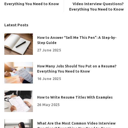
Everything You Need to Know
Video Interview Questions?
Everything You Need to Know
Latest Posts
How to Answer “Sell Me This Pen”: A Step-by-
Step Guide
27 June 2025
How Many Jobs Should You Put on a Resume?
Everything You Need to Know
16 June 2025
How to Write Resume Titles With Examples
26 May 2025
What Are the Most Common Video Interview