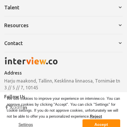
Services for Company
Talent
Request a Demo
Services for Talent
Resources
Pricing
Resume Builder
Interview Tips
Contact
Cover Letter
Ebooks
Pricing
Email
Case Studies
hello@interview.co
Address
Phone
Harju maakond, Tallinn, Kesklinna linnaosa, Tornimäe tn
+372 664 00 33
3 // 5 // 7, 10145
Follow Us