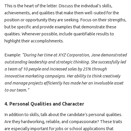
This is the heart of the letter. Discuss the individual’s skills,
achievements, and qualities that make them well-suited for the
position or opportunity they are seeking. Focus on their strengths,
but be specific and provide examples that demonstrate these
qualities. Whenever possible, include quantifiable results to
highlight their accomplishments.
Example:
“During her time at XYZ Corporation, Jane demonstrated
outstanding leadership and strategic thinking. She successfully led
a team of 10 people and increased sales by 25% through
innovative marketing campaigns. Her ability to think creatively
and manage projects efficiently has made her an invaluable asset
to our team.”
4.
Personal Qualities and Character
In addition to skills, talk about the candidate’s personal qualities.
Are they hardworking, reliable, and compassionate? These traits
are especially important for jobs or school applications that