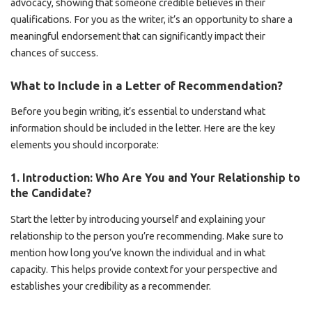
advocacy, showing that someone credible believes in their
qualifications. For you as the writer, it’s an opportunity to share a
meaningful endorsement that can significantly impact their
chances of success.
What to Include in a Letter of Recommendation?
Before you begin writing, it’s essential to understand what
information should be included in the letter. Here are the key
elements you should incorporate:
1.
Introduction: Who Are You and Your Relationship to
the Candidate?
Start the letter by introducing yourself and explaining your
relationship to the person you’re recommending. Make sure to
mention how long you’ve known the individual and in what
capacity. This helps provide context for your perspective and
establishes your credibility as a recommender.