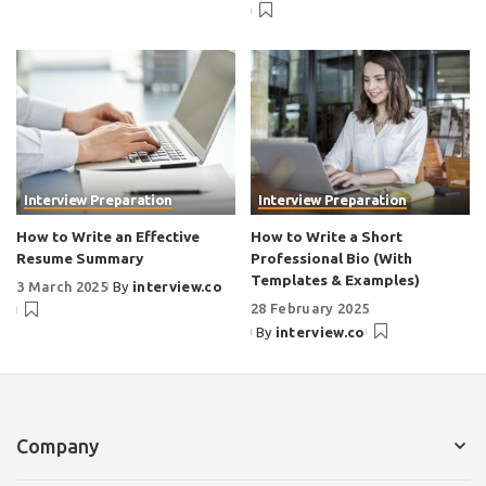
Interview Preparation
Interview Preparation
How to Write an Effective
How to Write a Short
Resume Summary
Professional Bio (With
Templates & Examples)
3 March 2025
By
interview.co
28 February 2025
By
interview.co
Company