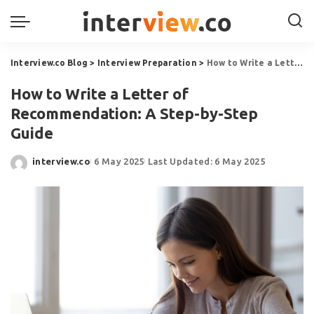
Interview.co Blog
>
Interview Preparation
>
How to Write a Letter of Recommendation: A Step-by-Step Guide
How to Write a Letter of
Recommendation: A Step-by-Step
Guide
interview.co
6 May 2025
Last Updated: 6 May 2025