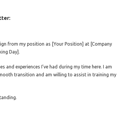
ter:
esign from my position as [Your Position] at [Company
king Day].
ies and experiences I’ve had during my time here. I am
ooth transition and am willing to assist in training my
tanding.