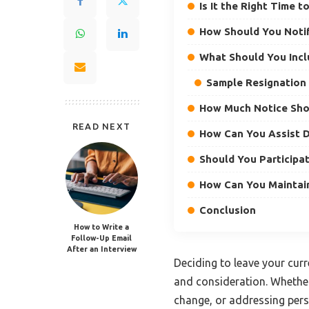
Is It the Right Time 
How Should You Notif
What Should You Incl
Sample Resignation 
How Much Notice Sho
READ NEXT
How Can You Assist D
Should You Participat
How Can You Maintain
Conclusion
How to Write a
Follow-Up Email
After an Interview
Deciding to leave your curre
and consideration. Whether
change, or addressing pers