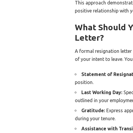
This approach demonstrate
positive relationship with
What Should Y
Letter?
A formal resignation letter
of your intent to leave. You
Statement of Resignat
position.
Last Working Day:
Spec
outlined in your employmen
Gratitude:
Express appr
during your tenure.
Assistance with Transi