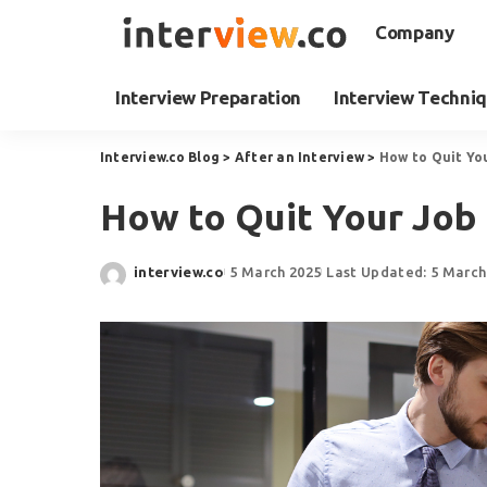
Company
Interview Preparation
Interview Techni
Interview.co Blog
>
After an Interview
>
How to Quit Yo
How to Quit Your Job 
interview.co
5 March 2025
Last Updated: 5 March