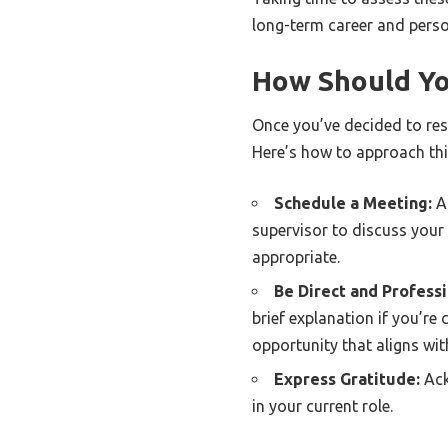
long-term career and perso
How Should Yo
Once you’ve decided to resi
Here’s how to approach thi
Schedule a Meeting:
Ar
supervisor to discuss your r
appropriate.
Be Direct and Professi
brief explanation if you’re
opportunity that aligns wit
Express Gratitude:
Ack
in your current role.