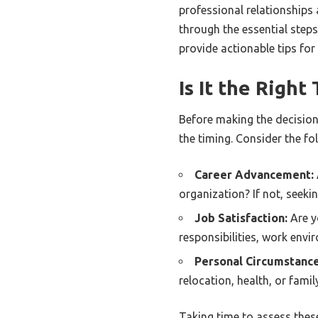
professional relationships 
through the essential step
provide actionable tips for
Is It the Righ
Before making the decision 
the timing. Consider the fo
Career Advancement:
organization? If not, seeki
Job Satisfaction:
Are y
responsibilities, work env
Personal Circumstance
relocation, health, or fami
Taking time to assess thes