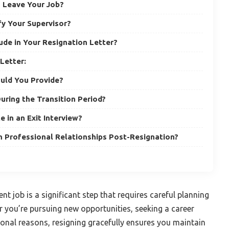
to Leave Your Job?
y Your Supervisor?
ude in Your Resignation Letter?
Letter:
uld You Provide?
uring the Transition Period?
e in an Exit Interview?
 Professional Relationships Post-Resignation?
nt job is a significant step that requires careful planning
 you’re pursuing new opportunities, seeking a career
onal reasons, resigning gracefully ensures you maintain