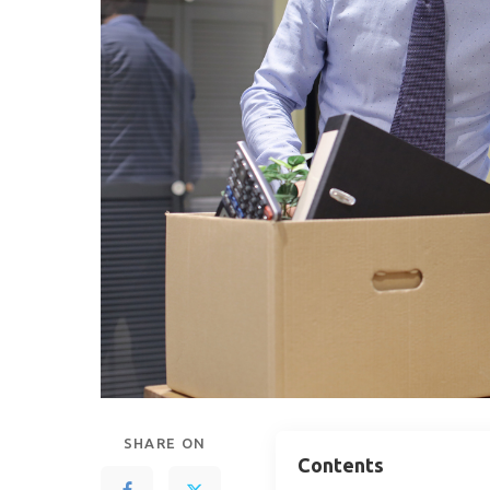
SHARE ON
Contents