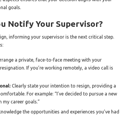
nal goals.
u Notify Your Supervisor?
gn, informing your supervisor is the next critical step.
s:
range a private, face-to-face meeting with your
esignation. If you’re working remotely, a video call is
onal:
Clearly state your intention to resign, providing a
 comfortable. For example: “I’ve decided to pursue a new
h my career goals.”
nowledge the opportunities and experiences you’ve had