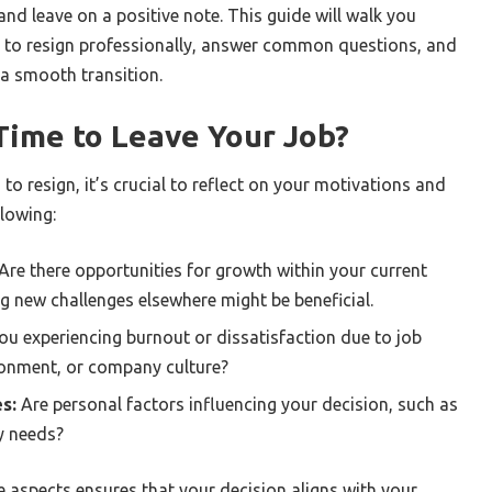
and leave on a positive note. This guide will walk you
s to resign professionally, answer common questions, and
 a smooth transition.
t Time to Leave Your Job?
to resign, it’s crucial to reflect on your motivations and
llowing:
Are there opportunities for growth within your current
ng new challenges elsewhere might be beneficial.
ou experiencing burnout or dissatisfaction due to job
ironment, or company culture?
s:
Are personal factors influencing your decision, such as
ly needs?
e aspects ensures that your decision aligns with your