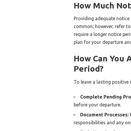
How Much Noti
Providing adequate notice 
common; however, refer to
require a longer notice per
plan for your departure an
How Can You As
Period?
To leave a lasting positive
Complete Pending Pro
before your departure.
Document Processes:
P
responsibilities and any on