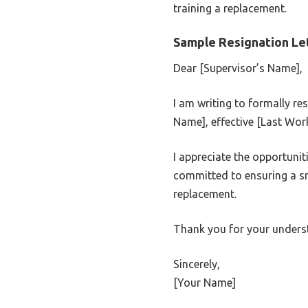
training a replacement.
Sample Resignation Let
Dear [Supervisor’s Name],
I am writing to formally r
Name], effective [Last Wor
I appreciate the opportunit
committed to ensuring a sm
replacement.
Thank you for your unders
Sincerely,
[Your Name]