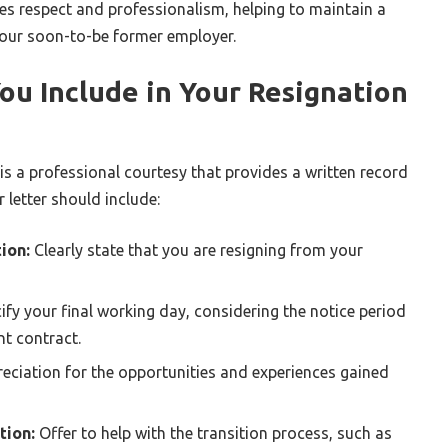
s respect and professionalism, helping to maintain a
 your soon-to-be former employer.
ou Include in Your Resignation
 is a professional courtesy that provides a written record
r letter should include:
ion:
Clearly state that you are resigning from your
ify your final working day, considering the notice period
t contract.
eciation for the opportunities and experiences gained
tion:
Offer to help with the transition process, such as