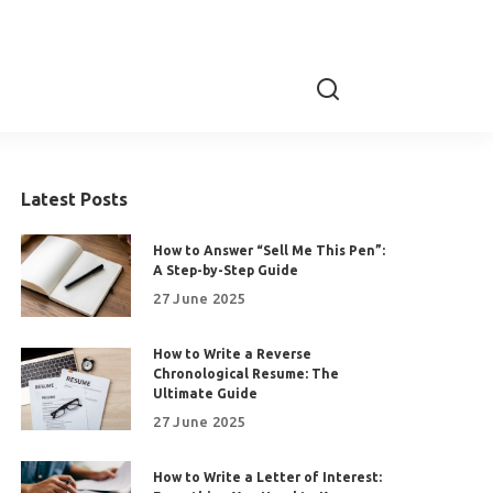
Latest Posts
How to Answer “Sell Me This Pen”:
A Step-by-Step Guide
27 June 2025
How to Write a Reverse
Chronological Resume: The
Ultimate Guide
27 June 2025
How to Write a Letter of Interest: