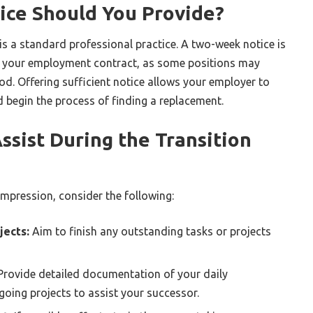
ce Should You Provide?
is a standard professional practice. A two-week notice is
 your employment contract, as some positions may
iod. Offering sufficient notice allows your employer to
d begin the process of finding a replacement.
sist During the Transition
 impression, consider the following:
jects:
Aim to finish any outstanding tasks or projects
rovide detailed documentation of your daily
going projects to assist your successor.