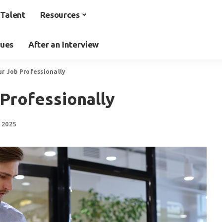
Talent
Resources
ques
After an Interview
ur Job Professionally
Professionally
 2025