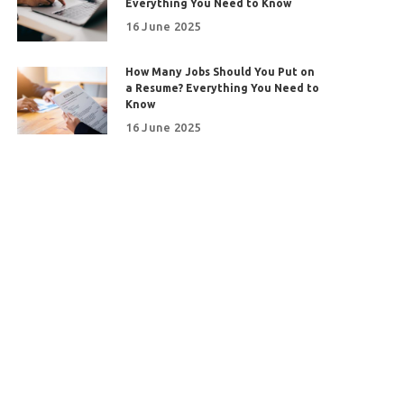
Everything You Need to Know
16 June 2025
How Many Jobs Should You Put on
a Resume? Everything You Need to
Know
16 June 2025