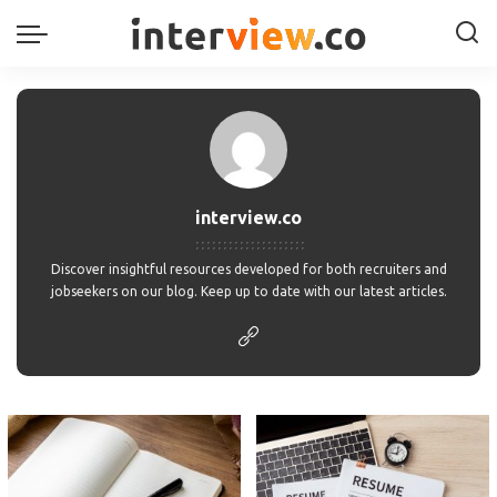
interview.co
Discover insightful resources developed for both recruiters and
jobseekers on our blog. Keep up to date with our latest articles.