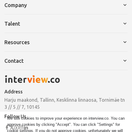
Company
Services for Company
Talent
Request a Demo
Services for Talent
Resources
Pricing
Resume Builder
Interview Tips
Contact
Cover Letter
Ebooks
Pricing
Email
Case Studies
hello@interview.co
Address
Phone
Harju maakond, Tallinn, Kesklinna linnaosa, Tornimäe tn
+372 664 00 33
3 // 5 // 7, 10145
Follow Us