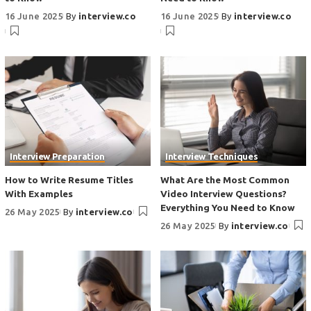
16 June 2025
By
interview.co
16 June 2025
By
interview.co
Interview Preparation
Interview Techniques
How to Write Resume Titles
What Are the Most Common
With Examples
Video Interview Questions?
Everything You Need to Know
26 May 2025
By
interview.co
26 May 2025
By
interview.co