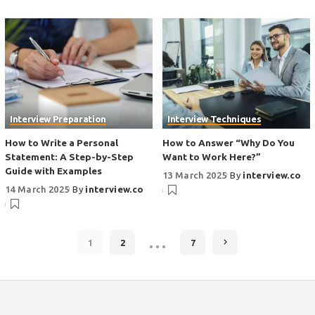
Interview Preparation
Interview Techniques
How to Write a Personal
How to Answer “Why Do You
Statement: A Step-by-Step
Want to Work Here?”
Guide with Examples
13 March 2025
By
interview.co
14 March 2025
By
interview.co
…
1
2
7