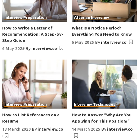
Interview Preparation
After an Interview
How to Write a Letter of
What Is a Notice Period?
Recommendation: A Step-by-
Everything You Need to Know
Step Guide
6 May 2025
By
interview.co
6 May 2025
By
interview.co
Interview Preparation
Interview Techniques
How to List References on a
How to Answer “Why Are You
Resume
Applying for This Position?”
18 March 2025
By
interview.co
14 March 2025
By
interview.co