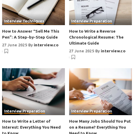
Interview Techniques
Interview Preparation
How to Answer “Sell Me This
How to Write a Reverse
Pen”: A Step-by-Step Guide
Chronological Resume: The
Ultimate Guide
27 June 2025
By
interview.co
27 June 2025
By
interview.co
Interview Preparation
Interview Preparation
How to Write a Letter of
How Many Jobs Should You Put
Interest: Everything You Need
on a Resume? Everything You
to Know
Need to Know