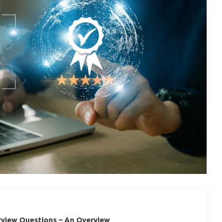
rview Questions – An Overview