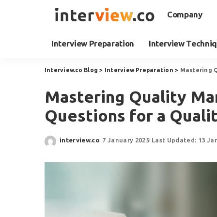
Company
Interview Preparation
Interview Techni
Interview.co Blog
>
Interview Preparation
>
Mastering Q
Mastering Quality Ma
Questions for a Qual
interview.co
7 January 2025
Last Updated: 13 Ja