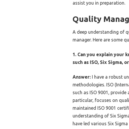
assist you in preparation.
Quality Mana
A deep understanding of qu
manager. Here are some qu
1. Can you explain your 
such as ISO, Six Sigma, 
Answer:
I have a robust u
methodologies. ISO (Intern
such as ISO 9001, provide a
particular, focuses on qua
maintained ISO 9001 certifi
understanding of Six Sigm
have led various Six Sigma 