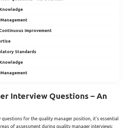
 Knowledge
m Management
 Continuous Improvement
ertise
latory Standards
 Knowledge
m Management
er Interview Questions – An
w questions for the quality manager position, it’s essential
 areas of assessment during quality manager interviews: