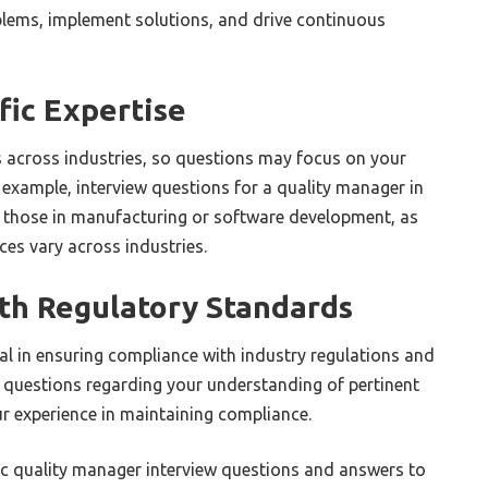
oblems, implement solutions, and drive continuous
fic Expertise
 across industries, so questions may focus on your
 example, interview questions for a quality manager in
 those in manufacturing or software development, as
es vary across industries.
th Regulatory Standards
al in ensuring compliance with industry regulations and
 questions regarding your understanding of pertinent
ur experience in maintaining compliance.
fic quality manager interview questions and answers to