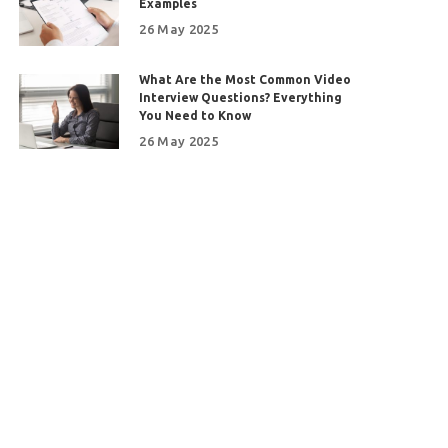
Examples
26 May 2025
What Are the Most Common Video
Interview Questions? Everything
You Need to Know
26 May 2025