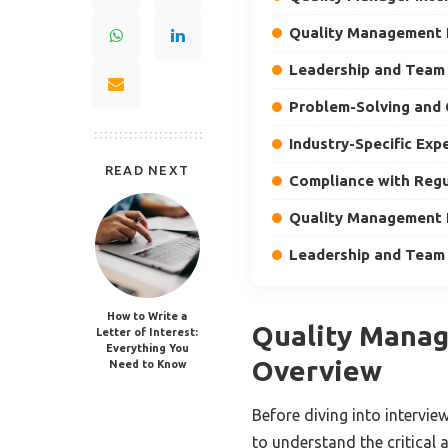
Quality Management
Leadership and Tea
Problem-Solving and
Industry-Specific Exp
READ NEXT
Compliance with Regu
Quality Management
Leadership and Tea
How to Write a
Quality Manag
Letter of Interest:
Everything You
Overview
Need to Know
Before diving into intervie
to understand the critical