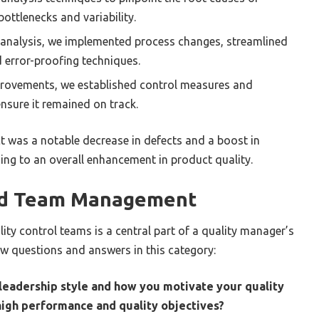
bottlenecks and variability.
analysis, we implemented process changes, streamlined
 error-proofing techniques.
rovements, we established control measures and
nsure it remained on track.
t was a notable decrease in defects and a boost in
ding to an overall enhancement in product quality.
nd Team Management
ty control teams is a central part of a quality manager’s
ew questions and answers in this category:
 leadership style and how you motivate your quality
high performance and quality objectives?