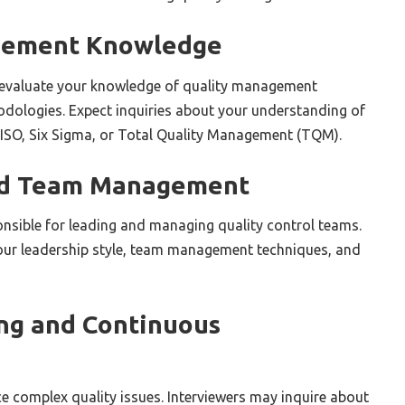
gement Knowledge
y evaluate your knowledge of quality management
hodologies. Expect inquiries about your understanding of
 ISO, Six Sigma, or Total Quality Management (TQM).
nd Team Management
nsible for leading and managing quality control teams.
ur leadership style, team management techniques, and
ng and Continuous
e complex quality issues. Interviewers may inquire about