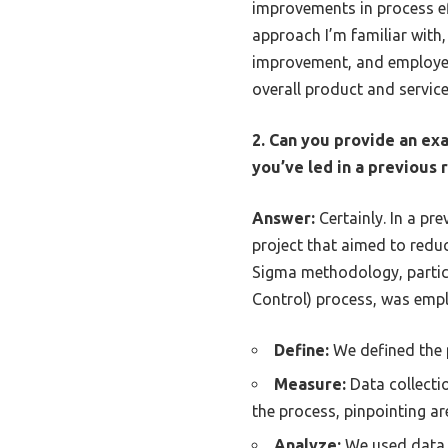
improvements in process e
approach I’m familiar with
improvement, and employee
overall product and service
2. Can you provide an ex
you’ve led in a previous
Answer:
Certainly. In a pr
project that aimed to reduc
Sigma methodology, particu
Control) process, was emp
Define:
We defined the p
Measure:
Data collectio
the process, pinpointing ar
Analyze:
We used data a