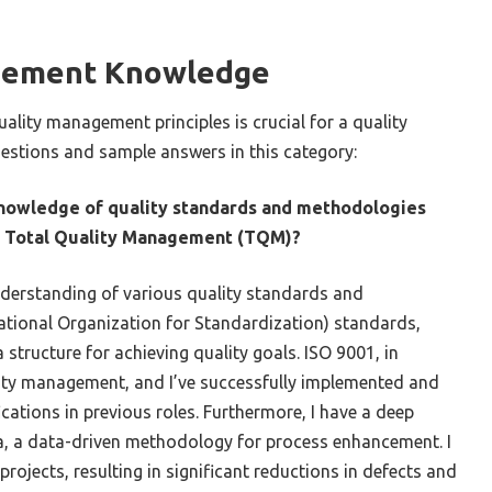
gement Knowledge
ality management principles is crucial for a quality
estions and sample answers in this category:
knowledge of quality standards and methodologies
or Total Quality Management (TQM)?
nderstanding of various quality standards and
ational Organization for Standardization) standards,
 structure for achieving quality goals. ISO 9001, in
lity management, and I’ve successfully implemented and
cations in previous roles. Furthermore, I have a deep
a, a data-driven methodology for process enhancement. I
projects, resulting in significant reductions in defects and