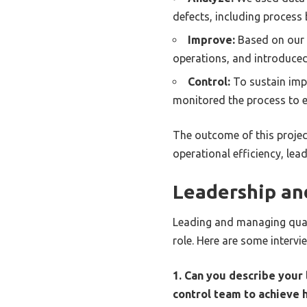
defects, including process 
Improve:
Based on our 
operations, and introduced
Control:
To sustain imp
monitored the process to e
The outcome of this projec
operational efficiency, lea
Leadership a
Leading and managing quali
role. Here are some intervi
1. Can you describe your
control team to achieve 