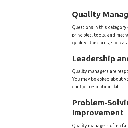
Quality Mana
Questions in this categor
principles, tools, and met
quality standards, such as
Leadership a
Quality managers are respo
You may be asked about yo
conflict resolution skills.
Problem-Solvi
Improvement
Quality managers often fac