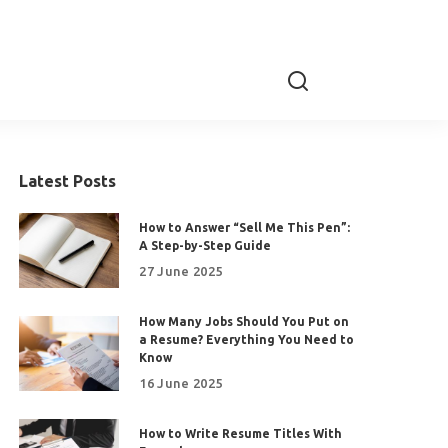
Latest Posts
How to Answer “Sell Me This Pen”:
A Step-by-Step Guide
27 June 2025
How Many Jobs Should You Put on
a Resume? Everything You Need to
Know
16 June 2025
How to Write Resume Titles With