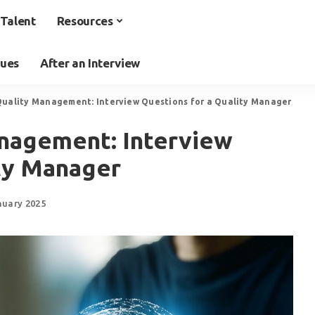
Talent
Resources
ques
After an Interview
uality Management: Interview Questions for a Quality Manager
nagement: Interview
ity Manager
nuary 2025