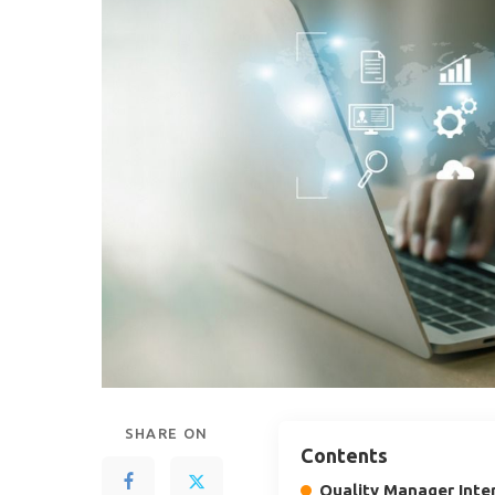
SHARE ON
Contents
Quality Manager Inte