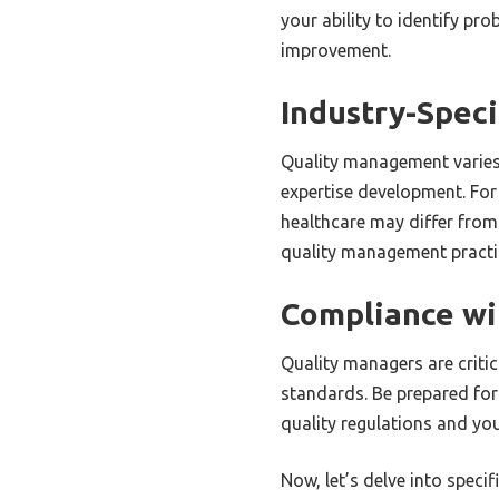
your ability to identify pr
improvement.
Industry-Speci
Quality management varies
expertise development. For
healthcare may differ from
quality management practic
Compliance wi
Quality managers are critic
standards. Be prepared for
quality regulations and yo
Now, let’s delve into speci