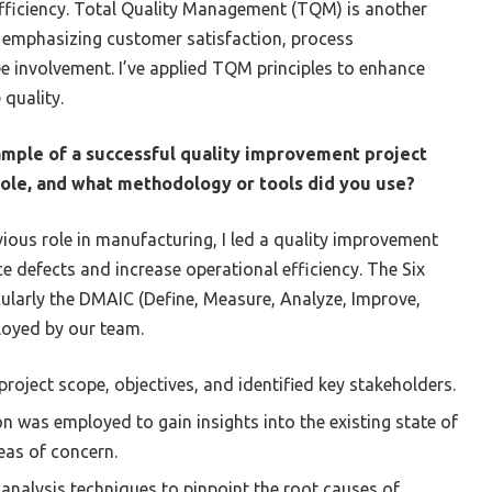
fficiency. Total Quality Management (TQM) is another
, emphasizing customer satisfaction, process
 involvement. I’ve applied TQM principles to enhance
 quality.
ample of a successful quality improvement project
 role, and what methodology or tools did you use?
evious role in manufacturing, I led a quality improvement
e defects and increase operational efficiency. The Six
larly the DMAIC (Define, Measure, Analyze, Improve,
loyed by our team.
roject scope, objectives, and identified key stakeholders.
n was employed to gain insights into the existing state of
eas of concern.
nalysis techniques to pinpoint the root causes of