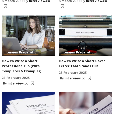
3 March 2025
By
interview.co
3 March 2025
By
interview.co
Interview Preparation
Interview Preparation
How to Write a Short
How to Write a Short Cover
Professional Bio (With
Letter That Stands Out
Templates & Examples)
25 February 2025
28 February 2025
By
interview.co
By
interview.co