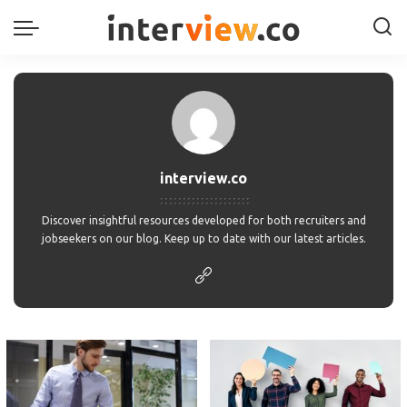
interview.co
Discover insightful resources developed for both recruiters and
jobseekers on our blog. Keep up to date with our latest articles.