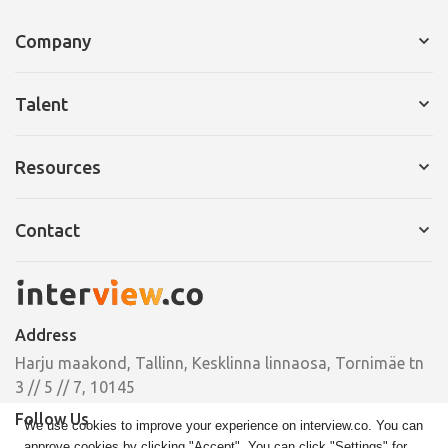
Company
Services for Company
Talent
Request a Demo
Services for Talent
Resources
Pricing
Resume Builder
Interview Tips
Contact
Cover Letter
Ebooks
Pricing
Email
Case Studies
hello@interview.co
Address
Phone
Harju maakond, Tallinn, Kesklinna linnaosa, Tornimäe tn
+372 664 00 33
3 // 5 // 7, 10145
Follow Us