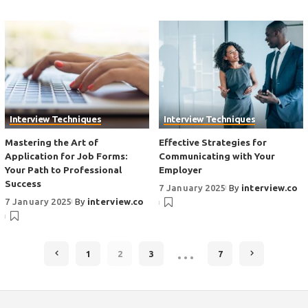
Interview Techniques
Interview Techniques
Mastering the Art of
Effective Strategies for
Application for Job Forms:
Communicating with Your
Your Path to Professional
Employer
Success
7 January 2025
By
interview.co
7 January 2025
By
interview.co
…
1
2
3
7