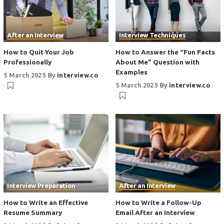
After an Interview
Interview Techniques
How to Quit Your Job
How to Answer the “Fun Facts
Professionally
About Me” Question with
Examples
5 March 2025
By
interview.co
5 March 2025
By
interview.co
Interview Preparation
After an Interview
How to Write an Effective
How to Write a Follow-Up
Resume Summary
Email After an Interview