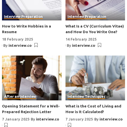
Interview Preparation
Interview Preparation
How to Write Hobbies in a
What Is a CV (Curriculum Vitae)
Resume
and How Do You Write One?
18 February 2025
14 February 2025
By
interview.co
By
interview.co
After an Interview
Interview Techniques
Opening Statement for a Well-
What is the Cost of Living and
Prepared Rejection Letter
How is It Calculated?
7 January 2025
By
interview.co
7 January 2025
By
interview.co