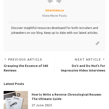
interview.co
View More Posts
Discover insightful resources developed for both recruiters and
jobseekers on our blog. Keep up to date with our latest articles.
PREVIOUS ARTICLE
NEXT ARTICLE
Grasping the Essence of 360
Do’s and Do Not’s for
Reviews
Impressive Video Interviews
Latest Posts
How to Write a Reverse Chronological Resume:
The Ultimate Guide
27 June 2025