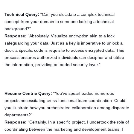
Technical Query:
“Can you elucidate a complex technical
concept from your domain to someone lacking a technical
background?”
Response:
“Absolutely. Visualize encryption akin to a lock
safeguarding your data. Just as a key is imperative to unlock a
door, a specific code is requisite to access encrypted data. This
process ensures authorized individuals can decipher and utilize
the information, providing an added security layer.”
Resume-Centric Query:
“You’ve spearheaded numerous
projects necessitating cross-functional team coordination. Could
you illustrate how you orchestrated collaboration among disparate
departments?”
Response:
“Certainly. In a specific project, I undertook the role of
coordinating between the marketing and development teams. I