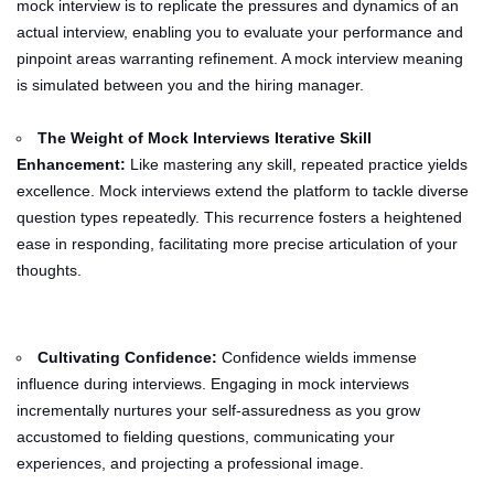
mock interview is to replicate the pressures and dynamics of an
actual interview, enabling you to evaluate your performance and
pinpoint areas warranting refinement. A mock interview meaning
is simulated between you and the hiring manager.
The Weight of Mock Interviews Iterative Skill
Enhancement:
Like mastering any skill, repeated practice yields
excellence. Mock interviews extend the platform to tackle diverse
question types repeatedly. This recurrence fosters a heightened
ease in responding, facilitating more precise articulation of your
thoughts.
Cultivating Confidence:
Confidence wields immense
influence during interviews. Engaging in mock interviews
incrementally nurtures your self-assuredness as you grow
accustomed to fielding questions, communicating your
experiences, and projecting a professional image.