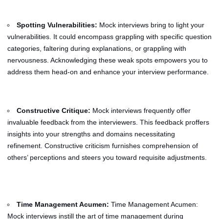
Spotting Vulnerabilities:
Mock interviews bring to light your
vulnerabilities. It could encompass grappling with specific question
categories, faltering during explanations, or grappling with
nervousness. Acknowledging these weak spots empowers you to
address them head-on and enhance your interview performance.
Constructive Critique:
Mock interviews frequently offer
invaluable feedback from the interviewers. This feedback proffers
insights into your strengths and domains necessitating
refinement. Constructive criticism furnishes comprehension of
others’ perceptions and steers you toward requisite adjustments.
Time Management Acumen:
Time Management Acumen:
Mock interviews instill the art of time management during