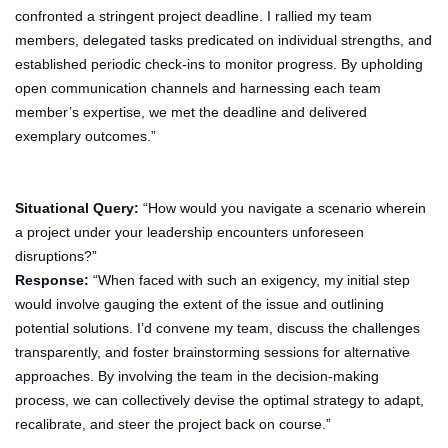
confronted a stringent project deadline. I rallied my team
members, delegated tasks predicated on individual strengths, and
established periodic check-ins to monitor progress. By upholding
open communication channels and harnessing each team
member’s expertise, we met the deadline and delivered
exemplary outcomes.”
Situational Query:
“How would you navigate a scenario wherein
a project under your leadership encounters unforeseen
disruptions?”
Response:
“When faced with such an exigency, my initial step
would involve gauging the extent of the issue and outlining
potential solutions. I’d convene my team, discuss the challenges
transparently, and foster brainstorming sessions for alternative
approaches. By involving the team in the decision-making
process, we can collectively devise the optimal strategy to adapt,
recalibrate, and steer the project back on course.”