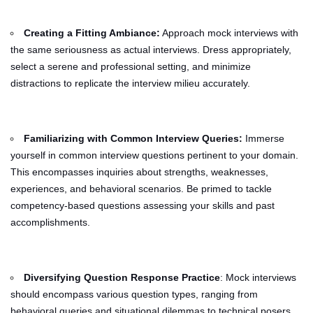
Creating a Fitting Ambiance:
Approach mock interviews with
the same seriousness as actual interviews. Dress appropriately,
select a serene and professional setting, and minimize
distractions to replicate the interview milieu accurately.
Familiarizing with Common Interview Queries:
Immerse
yourself in common interview questions pertinent to your domain.
This encompasses inquiries about strengths, weaknesses,
experiences, and behavioral scenarios. Be primed to tackle
competency-based questions assessing your skills and past
accomplishments.
Diversifying Question Response Practice
: Mock interviews
should encompass various question types, ranging from
behavioral queries and situational dilemmas to technical posers