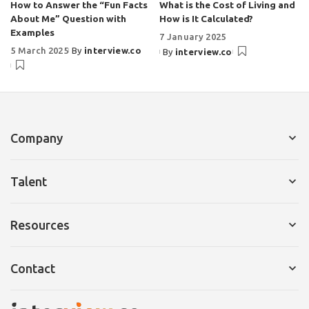
How to Answer the “Fun Facts
What is the Cost of Living and
About Me” Question with
How is It Calculated?
Examples
7 January 2025
5 March 2025
By
interview.co
By
interview.co
Company
Services for Company
Talent
Request a Demo
Services for Talent
Resources
Pricing
Resume Builder
Interview Tips
Contact
Cover Letter
Ebooks
Pricing
Email