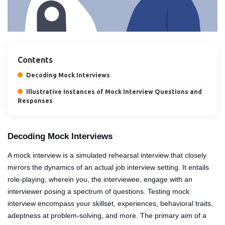
Contents
Decoding Mock Interviews
Illustrative Instances of Mock Interview Questions and
Responses
Decoding Mock Interviews
A mock interview is a simulated rehearsal interview that closely
mirrors the dynamics of an actual job interview setting. It entails
role-playing, wherein you, the interviewee, engage with an
interviewer posing a spectrum of questions. Testing mock
interview encompass your skillset, experiences, behavioral traits,
adeptness at problem-solving, and more. The primary aim of a