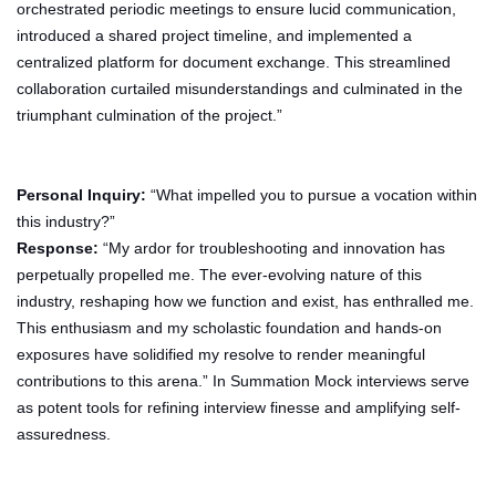
orchestrated periodic meetings to ensure lucid communication,
introduced a shared project timeline, and implemented a
centralized platform for document exchange. This streamlined
collaboration curtailed misunderstandings and culminated in the
triumphant culmination of the project.”
Personal Inquiry:
“What impelled you to pursue a vocation within
this industry?”
Response:
“My ardor for troubleshooting and innovation has
perpetually propelled me. The ever-evolving nature of this
industry, reshaping how we function and exist, has enthralled me.
This enthusiasm and my scholastic foundation and hands-on
exposures have solidified my resolve to render meaningful
contributions to this arena.” In Summation Mock interviews serve
as potent tools for refining interview finesse and amplifying self-
assuredness.