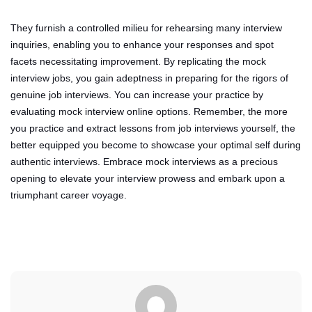
They furnish a controlled milieu for rehearsing many interview
inquiries, enabling you to enhance your responses and spot
facets necessitating improvement. By replicating the mock
interview jobs, you gain adeptness in preparing for the rigors of
genuine job interviews. You can increase your practice by
evaluating mock interview online options. Remember, the more
you practice and extract lessons from job interviews yourself, the
better equipped you become to showcase your optimal self during
authentic interviews. Embrace mock interviews as a precious
opening to elevate your interview prowess and embark upon a
triumphant career voyage.