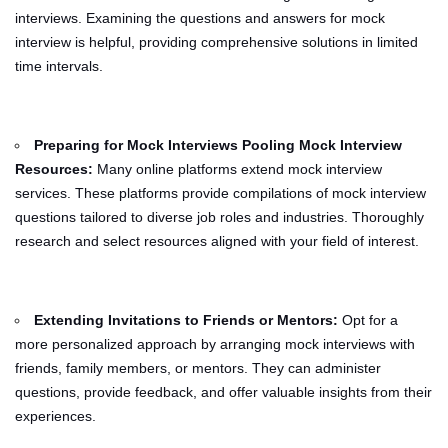
interviews. Examining the questions and answers for mock
interview is helpful, providing comprehensive solutions in limited
time intervals.
Preparing for Mock Interviews Pooling Mock Interview
Resources:
Many online platforms extend mock interview
services. These platforms provide compilations of mock interview
questions tailored to diverse job roles and industries. Thoroughly
research and select resources aligned with your field of interest.
Extending Invitations to Friends or Mentors:
Opt for a
more personalized approach by arranging mock interviews with
friends, family members, or mentors. They can administer
questions, provide feedback, and offer valuable insights from their
experiences.