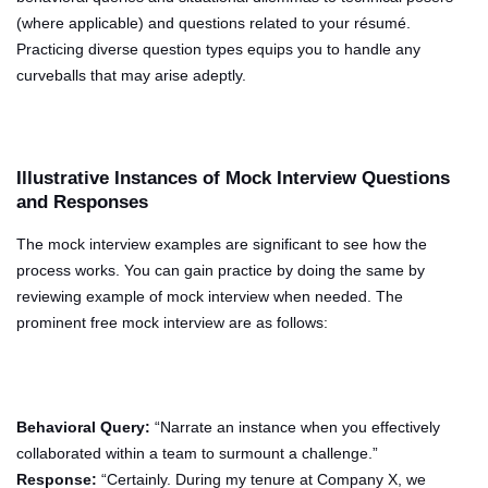
(where applicable) and questions related to your résumé.
Practicing diverse question types equips you to handle any
curveballs that may arise adeptly.
Illustrative Instances of Mock Interview Questions
and Responses
The mock interview examples are significant to see how the
process works. You can gain practice by doing the same by
reviewing example of mock interview when needed. The
prominent free mock interview are as follows:
Behavioral Query:
“Narrate an instance when you effectively
collaborated within a team to surmount a challenge.”
Response:
“Certainly. During my tenure at Company X, we