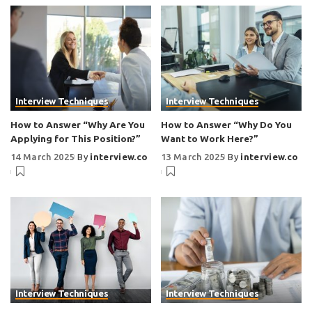
Interview Techniques
Interview Techniques
How to Answer “Why Are You
How to Answer “Why Do You
Applying for This Position?”
Want to Work Here?”
14 March 2025
By
interview.co
13 March 2025
By
interview.co
Interview Techniques
Interview Techniques