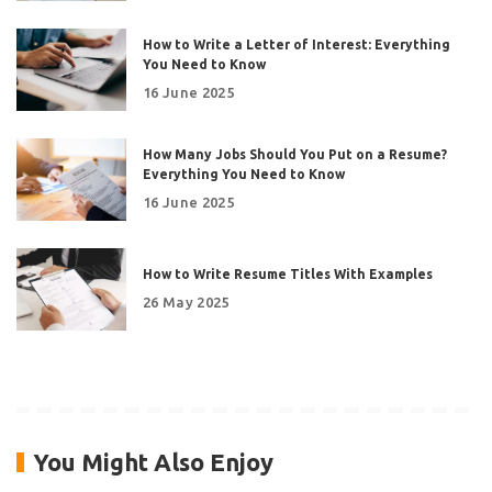
How to Write a Letter of Interest: Everything
You Need to Know
16 June 2025
How Many Jobs Should You Put on a Resume?
Everything You Need to Know
16 June 2025
How to Write Resume Titles With Examples
26 May 2025
You Might Also Enjoy