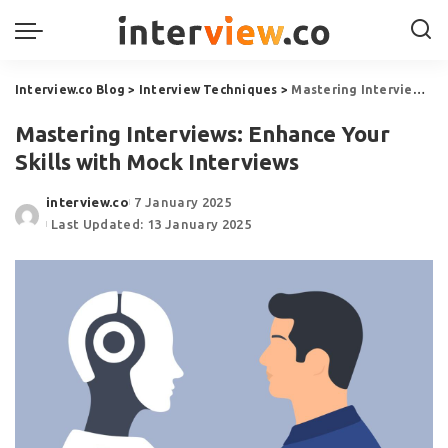
Interview.co Blog
>
Interview Techniques
>
Mastering Interviews: Enhance Your Skills with Mock Interviews
Mastering Interviews: Enhance Your
Skills with Mock Interviews
interview.co
7 January 2025
Last Updated: 13 January 2025