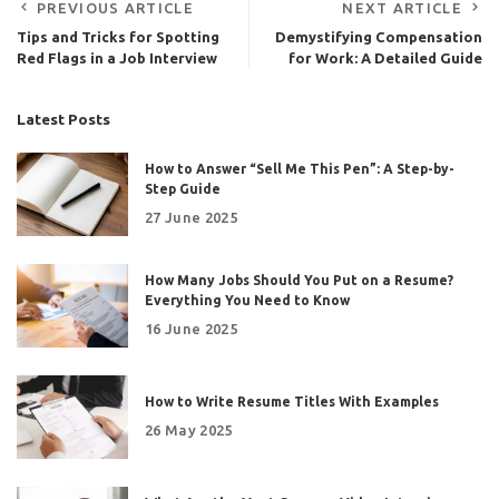
PREVIOUS ARTICLE
NEXT ARTICLE
Tips and Tricks for Spotting
Demystifying Compensation
Red Flags in a Job Interview
for Work: A Detailed Guide
Latest Posts
How to Answer “Sell Me This Pen”: A Step-by-
Step Guide
27 June 2025
How Many Jobs Should You Put on a Resume?
Everything You Need to Know
16 June 2025
How to Write Resume Titles With Examples
26 May 2025