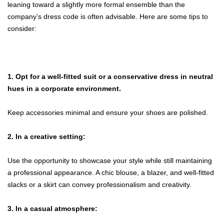
leaning toward a slightly more formal ensemble than the
company’s dress code is often advisable. Here are some tips to
consider:
1. Opt for a well-fitted suit or a conservative dress in neutral
hues in a corporate environment.
Keep accessories minimal and ensure your shoes are polished.
2. In a creative setting:
Use the opportunity to showcase your style while still maintaining
a professional appearance. A chic blouse, a blazer, and well-fitted
slacks or a skirt can convey professionalism and creativity.
3. In a casual atmosphere: