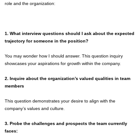
role and the organization:
1. What interview questions should I ask about the expected
trajectory for someone in the position?
You may wonder how I should answer. This question inquiry
showcases your aspirations for growth within the company.
2. Inquire about the organization’s valued qualities in team
members
This question demonstrates your desire to align with the
company’s values and culture.
3. Probe the challenges and prospects the team currently
faces: