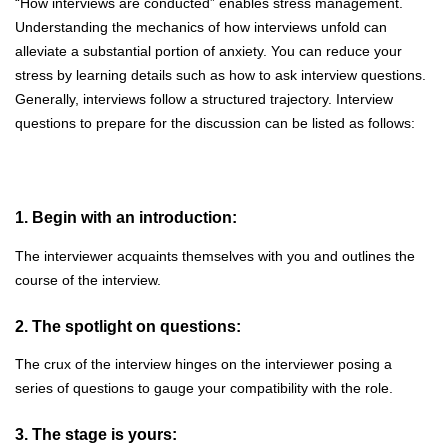
“How interviews are conducted” enables stress management.
Understanding the mechanics of how interviews unfold can
alleviate a substantial portion of anxiety. You can reduce your
stress by learning details such as how to ask interview questions.
Generally, interviews follow a structured trajectory. Interview
questions to prepare for the discussion can be listed as follows:
1. Begin with an introduction:
The interviewer acquaints themselves with you and outlines the
course of the interview.
2. The spotlight on questions:
The crux of the interview hinges on the interviewer posing a
series of questions to gauge your compatibility with the role.
3. The stage is yours: