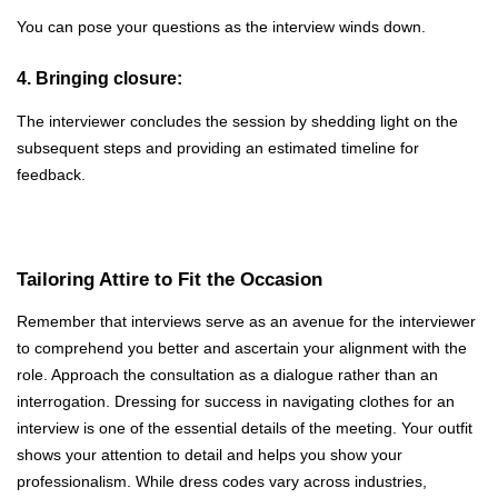
You can pose your questions as the interview winds down.
4. Bringing closure:
The interviewer concludes the session by shedding light on the
subsequent steps and providing an estimated timeline for
feedback.
Tailoring Attire to Fit the Occasion
Remember that interviews serve as an avenue for the interviewer
to comprehend you better and ascertain your alignment with the
role. Approach the consultation as a dialogue rather than an
interrogation. Dressing for success in navigating clothes for an
interview is one of the essential details of the meeting. Your outfit
shows your attention to detail and helps you show your
professionalism. While dress codes vary across industries,