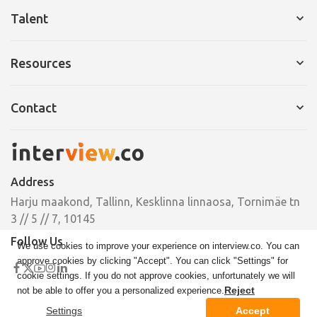
Services for Company
Talent
Request a Demo
Services for Talent
Resources
Pricing
Resume Builder
Interview Tips
Contact
Cover Letter
Ebooks
Pricing
Email
Case Studies
hello@interview.co
Address
Phone
Harju maakond, Tallinn, Kesklinna linnaosa, Tornimäe tn
+372 664 00 33
3 // 5 // 7, 10145
Follow Us