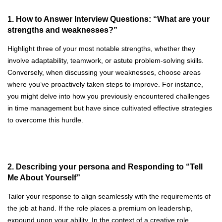
1. How to Answer Interview Questions: “What are your
strengths and weaknesses?”
Highlight three of your most notable strengths, whether they
involve adaptability, teamwork, or astute problem-solving skills.
Conversely, when discussing your weaknesses, choose areas
where you’ve proactively taken steps to improve. For instance,
you might delve into how you previously encountered challenges
in time management but have since cultivated effective strategies
to overcome this hurdle.
2. Describing your persona and Responding to “Tell
Me About Yourself”
Tailor your response to align seamlessly with the requirements of
the job at hand. If the role places a premium on leadership,
expound upon your ability. In the context of a creative role,