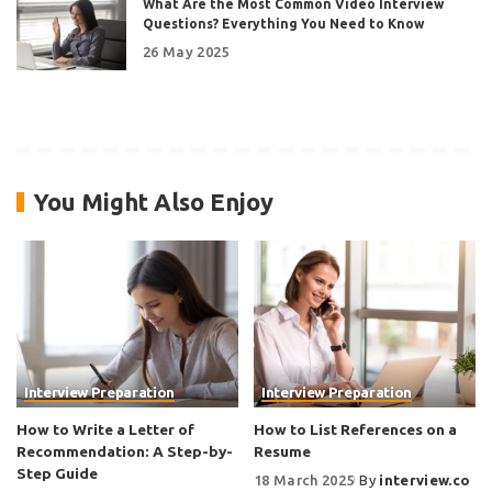
What Are the Most Common Video Interview
Questions? Everything You Need to Know
26 May 2025
You Might Also Enjoy
Interview Preparation
Interview Preparation
How to Write a Letter of
How to List References on a
Recommendation: A Step-by-
Resume
Step Guide
18 March 2025
By
interview.co