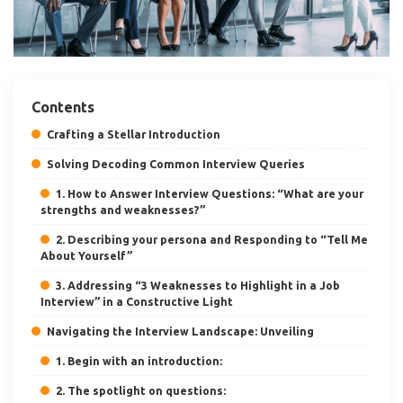
Contents
Crafting a Stellar Introduction
Solving Decoding Common Interview Queries
1. How to Answer Interview Questions: “What are your
strengths and weaknesses?”
2. Describing your persona and Responding to “Tell Me
About Yourself”
3. Addressing “3 Weaknesses to Highlight in a Job
Interview” in a Constructive Light
Navigating the Interview Landscape: Unveiling
1. Begin with an introduction:
2. The spotlight on questions: