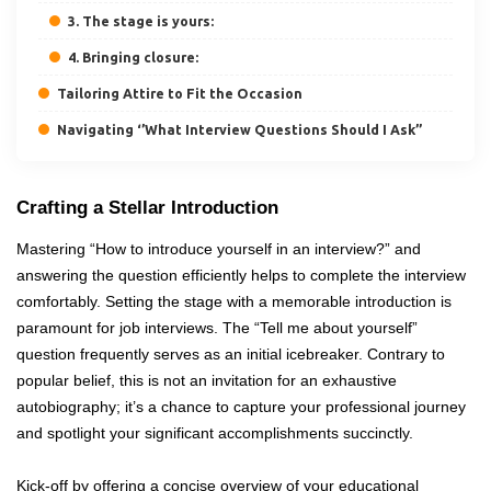
3. The stage is yours:
4. Bringing closure:
Tailoring Attire to Fit the Occasion
Navigating ‘’What Interview Questions Should I Ask’’
Crafting a Stellar Introduction
Mastering “How to introduce yourself in an interview?” and
answering the question efficiently helps to complete the interview
comfortably. Setting the stage with a memorable introduction is
paramount for job interviews. The “Tell me about yourself”
question frequently serves as an initial icebreaker. Contrary to
popular belief, this is not an invitation for an exhaustive
autobiography; it’s a chance to capture your professional journey
and spotlight your significant accomplishments succinctly.
Kick-off by offering a concise overview of your educational