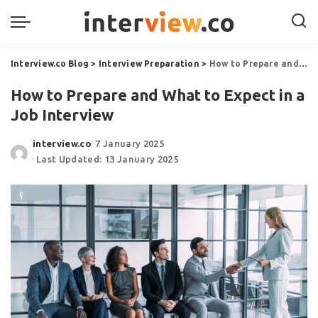
Interview.co Blog
>
Interview Preparation
>
How to Prepare and What to Expect in a Job Interview
How to Prepare and What to Expect in a
Job Interview
interview.co
7 January 2025
Last Updated: 13 January 2025