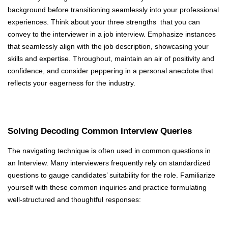
background before transitioning seamlessly into your professional
experiences. Think about your three strengths that you can
convey to the interviewer in a job interview. Emphasize instances
that seamlessly align with the job description, showcasing your
skills and expertise. Throughout, maintain an air of positivity and
confidence, and consider peppering in a personal anecdote that
reflects your eagerness for the industry.
Solving Decoding Common Interview Queries
The navigating technique is often used in common questions in
an Interview. Many interviewers frequently rely on standardized
questions to gauge candidates’ suitability for the role. Familiarize
yourself with these common inquiries and practice formulating
well-structured and thoughtful responses: