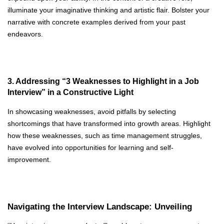
illuminate your imaginative thinking and artistic flair. Bolster your
narrative with concrete examples derived from your past
endeavors.
3. Addressing “3 Weaknesses to Highlight in a Job
Interview” in a Constructive Light
In showcasing weaknesses, avoid pitfalls by selecting
shortcomings that have transformed into growth areas. Highlight
how these weaknesses, such as time management struggles,
have evolved into opportunities for learning and self-
improvement.
Navigating the Interview Landscape: Unveiling