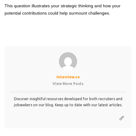
This question illustrates your strategic thinking and how your
potential contributions could help surmount challenges.
interview.co
View More Posts
Discover insightful resources developed for both recruiters and
jobseekers on our blog. Keep up to date with our latest articles.