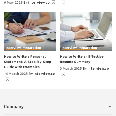
6 May 2025
By
interview.co
Interview Preparation
Interview Preparation
How to Write a Personal
How to Write an Effective
Statement: A Step-by-Step
Resume Summary
Guide with Examples
3 March 2025
By
interview.co
14 March 2025
By
interview.co
Company