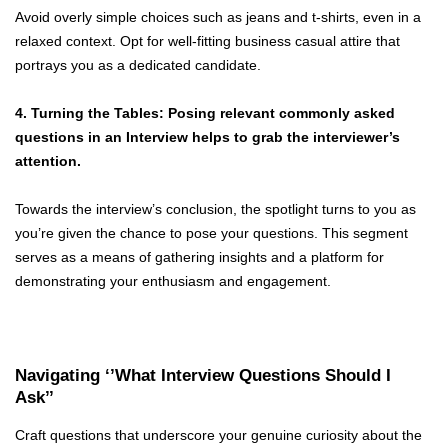
Avoid overly simple choices such as jeans and t-shirts, even in a
relaxed context. Opt for well-fitting business casual attire that
portrays you as a dedicated candidate.
4. Turning the Tables: Posing relevant commonly asked
questions in an Interview helps to grab the interviewer’s
attention.
Towards the interview’s conclusion, the spotlight turns to you as
you’re given the chance to pose your questions. This segment
serves as a means of gathering insights and a platform for
demonstrating your enthusiasm and engagement.
Navigating ‘’What Interview Questions Should I
Ask’’
Craft questions that underscore your genuine curiosity about the