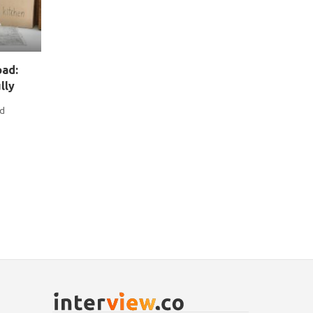
oad:
lly
nd