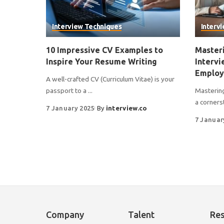
Interview Techniques
Interv
10 Impressive CV Examples to
Masteri
Inspire Your Resume Writing
Intervi
Employ
A well-crafted CV (Curriculum Vitae) is your
passport to a
...
Mastering
a corners
7 January 2025
By
interview.co
7 Januar
Company
Talent
Re