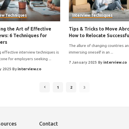
iew Techniques
Interview Techniques
ng the Art of Effective
Tips & Tricks to Move Abr
ews: 6 Techniques for
How to Relocate Successfu
ers
The allure of changing countries a
 effective interview techniques is
immersing oneself in an
...
tone for employers seeking
...
7 January 2025
By
interview.co
y 2025
By
interview.co
1
2
3
sources
Contact