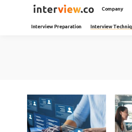
Company
Interview Preparation
Interview Techni