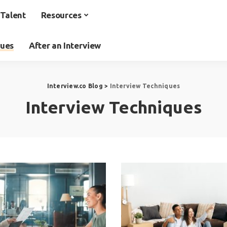
Talent
Resources
ques
After an Interview
Interview.co Blog
>
Interview Techniques
Interview Techniques